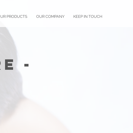
UR PRODUCTS
OUR COMPANY
KEEP IN TOUCH
e -