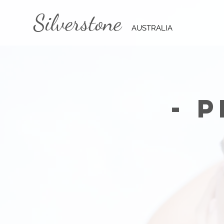
Silverstone
AUSTRALIA
- 