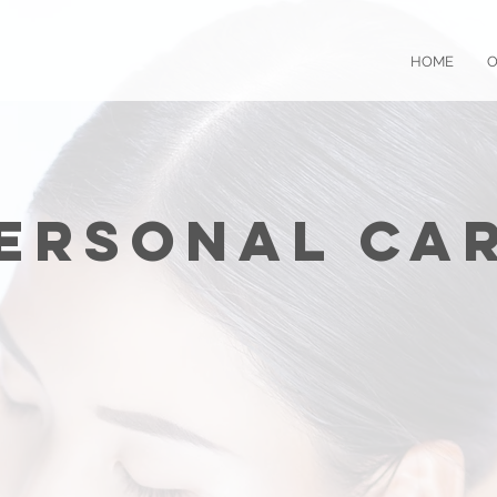
HOME
O
Personal Car